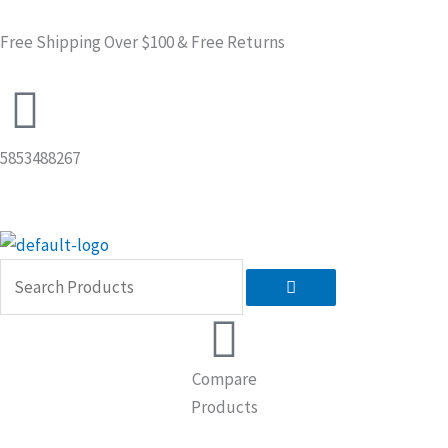
Skip
to
Free Shipping Over $100 & Free Returns
content
5853488267
Search
Compare
Products