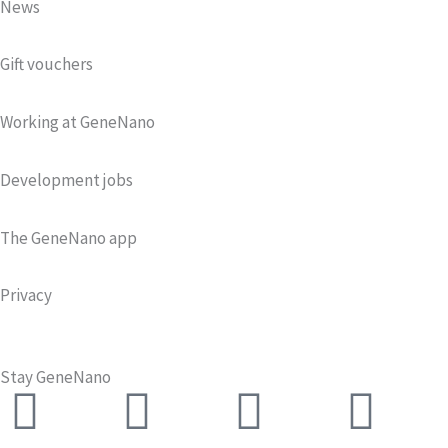
News
Gift vouchers
Working at GeneNano
Development jobs
The GeneNano app
Privacy
Stay GeneNano
Facebook
Twitter
Instagra
Lin