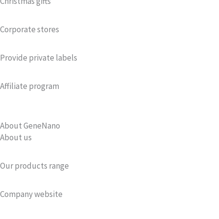
Christmas gifts
Corporate stores
Provide private labels
Affiliate program
About GeneNano
About us
Our products range
Company website