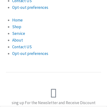
Contact US
Opt-out preferences
Home
Shop
Service
About
Contact US
Opt-out preferences
sing up For the Newsletter and Receive Discount