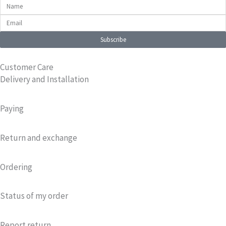
Name
Email
Subscribe
Customer Care
Delivery and Installation
Paying
Return and exchange
Ordering
Status of my order
Report return