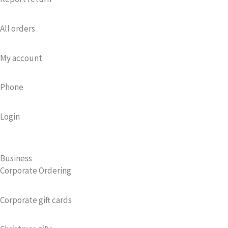
All orders
My account
Phone
Login
Business
Corporate Ordering
Corporate gift cards