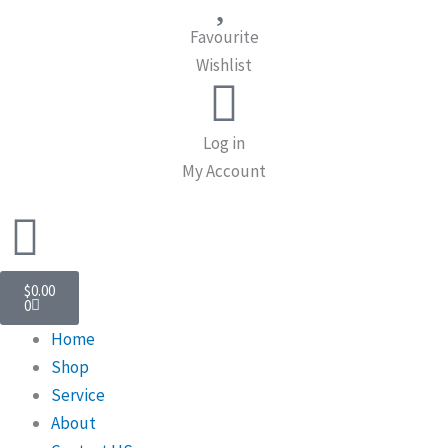
Favourite
Wishlist
Log in
My Account
Cart
$
0.00
0
Home
Shop
Service
About